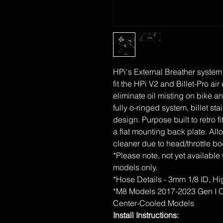
HPi's External Breather system
fit the HPi V2 and Billet-Pro ai
eliminate oil misting on bike an
fully o-ringed system, billet st
design. Purpose built to retro fi
a flat mounting back plate. Allo
cleaner due to head/throttle bo
*Please note, not yet available 
models only.
*Hose Details - 3mm 1/8 ID, 
*M8 Models 2017-2023 Gen I On
Center-Cooled Models
Install Instructions: