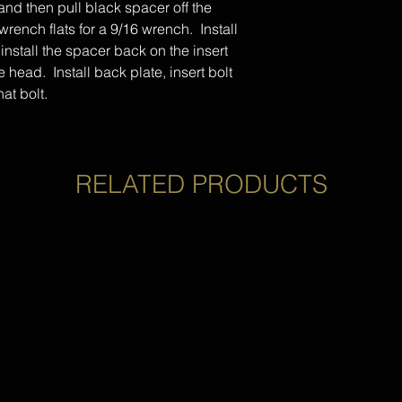
t and then pull black spacer off the
wrench flats for a 9/16 wrench. Install
 install the spacer back on the insert
 head. Install back plate, insert bolt
hat bolt.
RELATED PRODUCTS