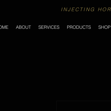
INJECTING HOR
OME
ABOUT
SERVICES
PRODUCTS
SHOP