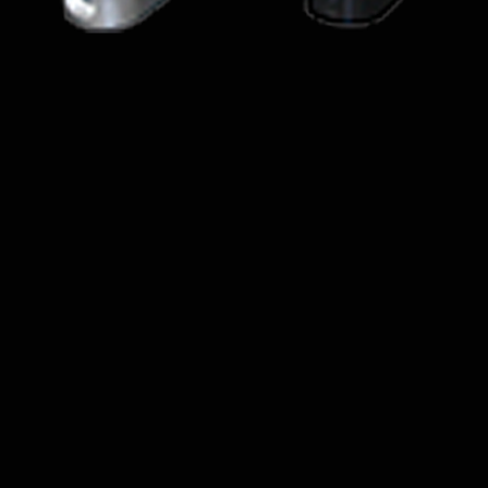
Quick View