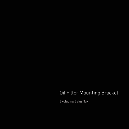
Oil Filter Mounting Bracket
Excluding Sales Tax