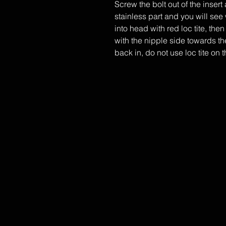
​Screw the bolt out of the inser
stainless part and you will see 
into head with red loc tite, then
with the nipple side towards the
back in, do not use loc tite on t