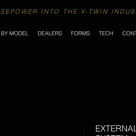
SEPOWER INTO THE V-TWIN INDUS
 BY MODEL
DEALERS
FORMS
TECH
CON
EXTERNA