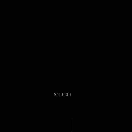
$155.00
Fuel Pressure Regulator
Price
Excluding Sales Tax