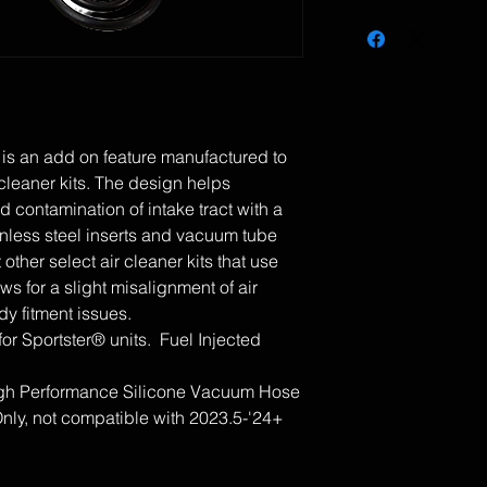
 is an add on feature manufactured to
r cleaner kits. The design helps
d contamination of intake tract with a
ainless steel inserts and vacuum tube
t other select air cleaner kits that use
ws for a slight misalignment of air
dy fitment issues.
for Sportster® units. Fuel Injected
High Performance Silicone Vacuum Hose
ly, not compatible with 2023.5-'24+