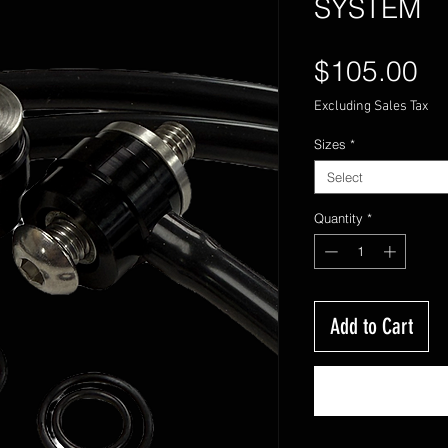
SYSTEM
Pr
$105.00
Excluding Sales Tax
Sizes
*
Select
Quantity
*
Add to Cart