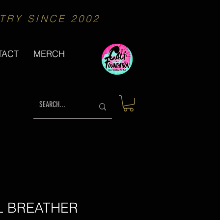
TRY SINCE 2002
We proudly Support
TACT
MERCH
L BREATHER