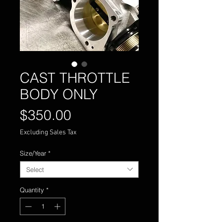
CAST THROTTLE
BODY ONLY
Price
$350.00
Excluding Sales Tax
Size/Year
*
Select
Quantity
*