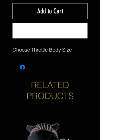
Add to Cart
Buy Now
Choose Throttle Body Size
RELATED
PRODUCTS