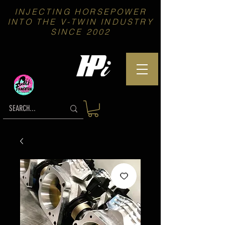
INJECTING HORSEPOWER
INTO THE V-TWIN INDUSTRY
SINCE 2002
We proudly Support