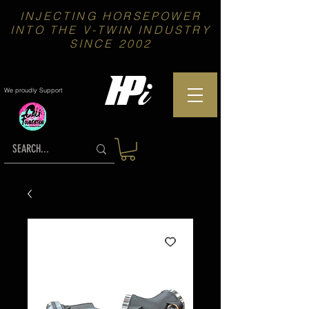
INJECTING HORSEPOWER
INTO THE V-TWIN INDUSTRY
SINCE 2002
We proudly Support