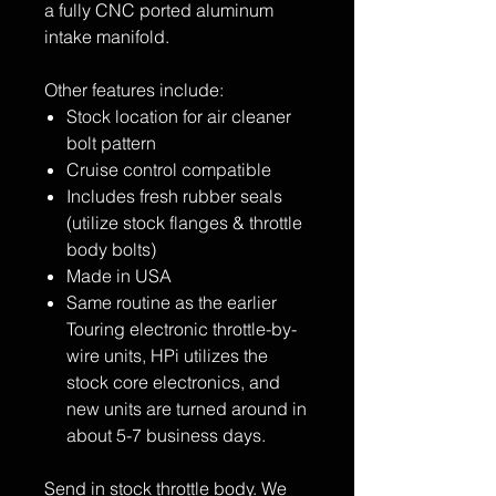
a fully CNC ported aluminum
intake manifold.
Other features include:
Stock location for air cleaner
bolt pattern
Cruise control compatible
Includes fresh rubber seals
(utilize stock flanges & throttle
body bolts)
Made in USA
Same routine as the earlier
Touring electronic throttle-by-
wire units, HPi utilizes the
stock core electronics, and
new units are turned around in
about 5-7 business days.
Send in stock throttle body. We