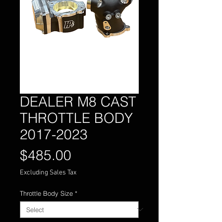
DEALER M8 CAST
THROTTLE BODY
2017-2023
Price
$485.00
Excluding Sales Tax
Throttle Body Size
*