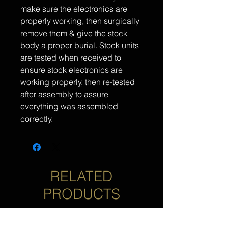
make sure the electronics are
properly working, then surgically
remove them & give the stock
body a proper burial. Stock units
are tested when received to
ensure stock electronics are
working properly, then re-tested
after assembly to assure
everything was assembled
correctly.
RELATED
PRODUCTS