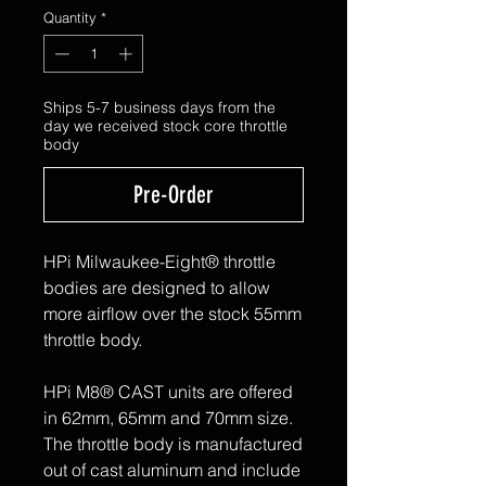
Quantity
*
Ships 5-7 business days from the
day we received stock core throttle
body
Pre-Order
HPi Milwaukee-Eight® throttle
bodies are designed to allow
more airflow over the stock 55mm
throttle body.
HPi M8® CAST units are offered
in 62mm, 65mm and 70mm size.
The throttle body is manufactured
out of cast aluminum and include