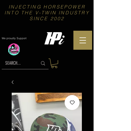
INJECTING HORSEPOWER
INTO THE V-TWIN INDUSTRY
SINCE 2002
We proudly Support