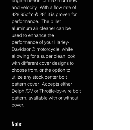
engine needs for maximum flow
and velocity. With a flow rate of
428.95cfm @ 28” it is proven for
performance. The billet
aluminum air cleaner can be
used to enhance the
performance of your Harley-
Davidson® motorcycle, while
allowing for a super clean look
with different cover designs to
choose from, or the option to
utlize any stock center bolt
pattern cover. Accepts either
Delphi/CV or Throttle-by-wire bolt
pattern, available with or without
cover.
Note: