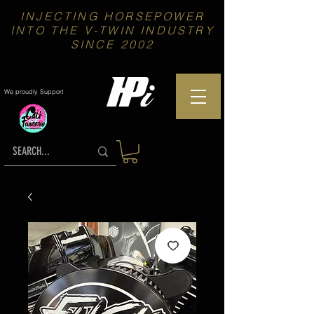
INJECTING HORSEPOWER
INTO THE V-TWIN INDUSTRY
SINCE 2002
We proudly Support