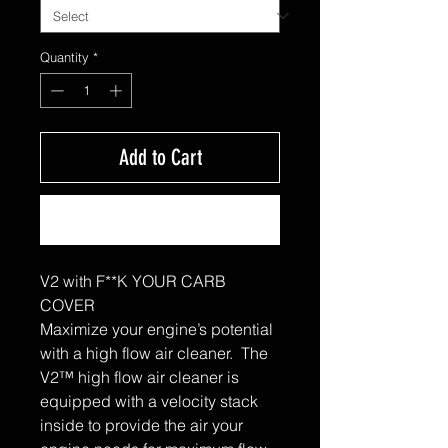
Quantity
*
Add to Cart
Buy Now
V2 with F**K YOUR CARB
COVER
Maximize your engine’s potential
with a high flow air cleaner. The
V2™ high flow air cleaner is
equipped with a velocity stack
inside to provide the air your