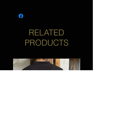
*Not yet compatible with 2023 CVO
or 2024 Touring Models. Coming
Soon!
RELATED
PRODUCTS