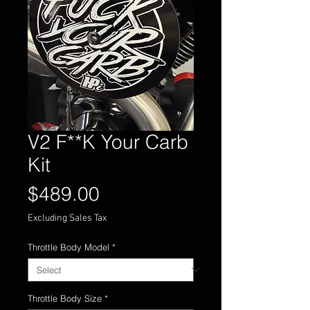
V2 F**K Your Carb
Kit
Price
$489.00
Excluding Sales Tax
Throttle Body Model
*
Throttle Body Size
*