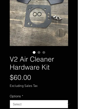
V2 Air Cleaner
Hardware Kit
Price
$60.00
Excluding Sales Tax
Options
*