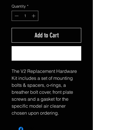
Quantity
*
Add to Cart
Buy Now
The V2 Replacement Hardware
Kit includes a set of mounting
bolts & spacers, o-rings, a
breather bolt cover, front plate
screws and a gasket for the
specific model air cleaner
chosen upon ordering.