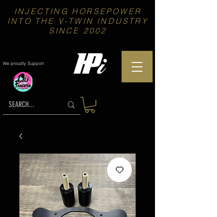
INJECTING HORSEPOWER
INTO THE V-TWIN INDUSTRY
SINCE 2002
We proudly Support