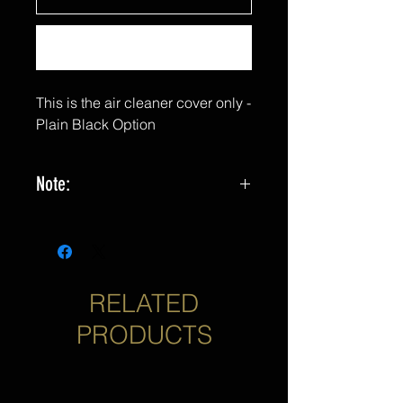
Buy Now
This is the air cleaner cover only -
Plain Black Option
Note:
*Not yet compatible with 2023 CVO
or 2024 Touring Models. Coming
Soon!
RELATED
PRODUCTS