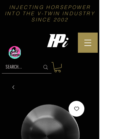
INJECTING HORSEPOWER
INTO THE V-TWIN INDUSTRY
SINCE 2002
We proudly Support