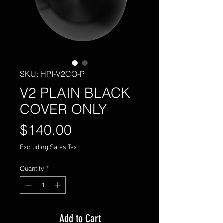
SKU: HPI-V2CO-P
V2 PLAIN BLACK
COVER ONLY
Price
$140.00
Excluding Sales Tax
Quantity
*
Add to Cart